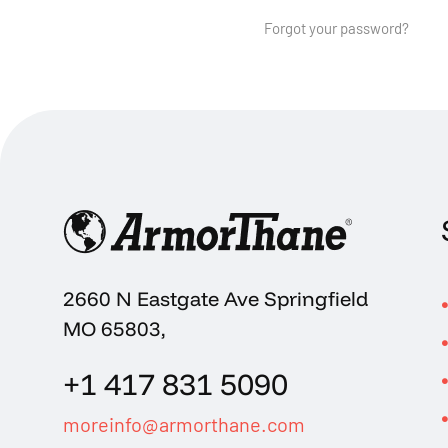
Forgot your password?
2660 N Eastgate Ave Springfield
MO 65803,
+1 417 831 5090
moreinfo@armorthane.com