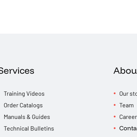
Services
Abou
Training Videos
Our st
Order Catalogs
Team
Manuals & Guides
Caree
Conta
Technical Bulletins