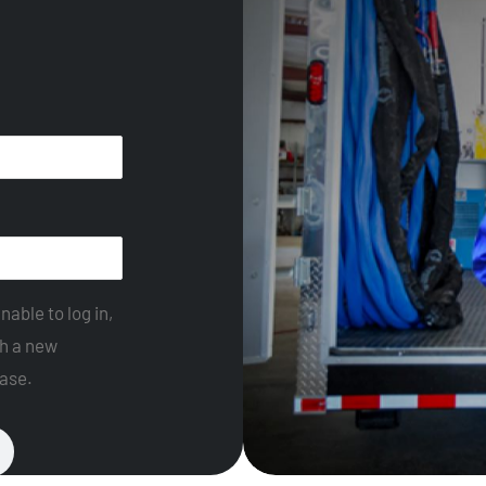
nable to log in,
th a new
ase.