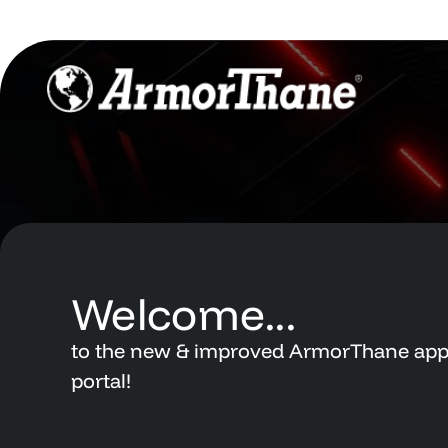
Support Hub
Dashboard
Newsletters
Support Hub
Videos
Newsletters
Account
Videos
Contact
Welcome...
Account
to
the
new
&
improved
ArmorThane
app
Contact
portal!