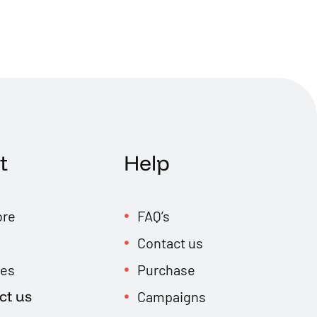
t
Help
ore
FAQ’s
Contact us
res
Purchase
ct us
Campaigns