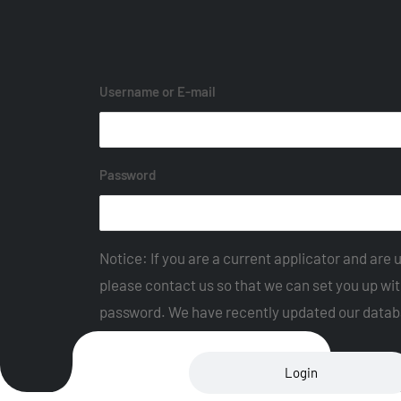
Username or E-mail
Password
Notice: If you are a current applicator and are u
please contact us so that we can set you up wi
password. We have recently updated our datab