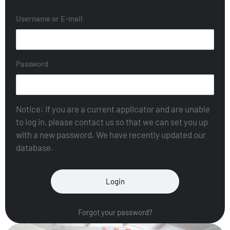
Username or E-mail
Password
Notice: If you are a current applicator and are unable
to log in, please contact us so that we can set you up
with a new password. We have recently updated our
database.
Forgot your password?