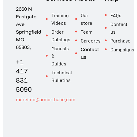
2660 N
Training
Our
FAQ’s
Eastgate
Videos
store
Contact
Ave
Order
Team
us
Springfield
Catalogs
MO
Careeres
Purchase
65803,
Manuals
Contact
Campaigns
&
us
+1
Guides
417
Technical
831
Bulletins
5090
moreinfo@armorthane.com