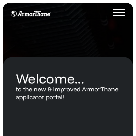
Welcome...
to
the
new
&
improved
ArmorThane
applicator
portal!