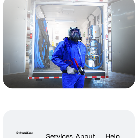
Services
About
Help